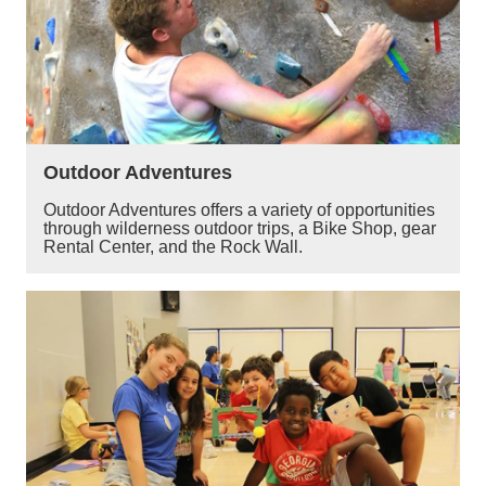
Outdoor Adventures
Outdoor Adventures offers a variety of opportunities
through wilderness outdoor trips, a Bike Shop, gear
Rental Center, and the Rock Wall.