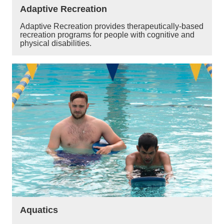
Adaptive Recreation
Adaptive Recreation provides therapeutically-based
recreation programs for people with cognitive and
physical disabilities.
Aquatics