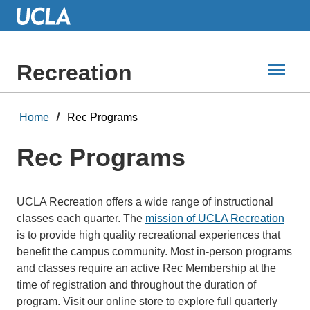
Skip
to
Main
Content
Recreation
Home
Rec Programs
Rec Programs
UCLA Recreation offers a wide range of instructional
classes each quarter. The
mission of UCLA Recreation
is to provide high quality recreational experiences that
benefit the campus community. Most in-person programs
and classes require an active Rec Membership at the
time of registration and throughout the duration of
program. Visit our online store to explore full quarterly