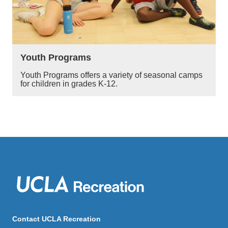
Youth Programs
Youth Programs offers a variety of seasonal camps
for children in grades K-12.
Contact UCLA Recreation