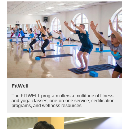
FitWell
The FITWELL program offers a multitude of fitness
and yoga classes, one-on-one service, certification
programs, and wellness resources.