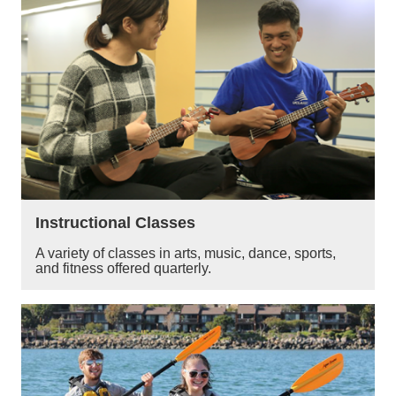
Instructional Classes
A variety of classes in arts, music, dance, sports,
and fitness offered quarterly.