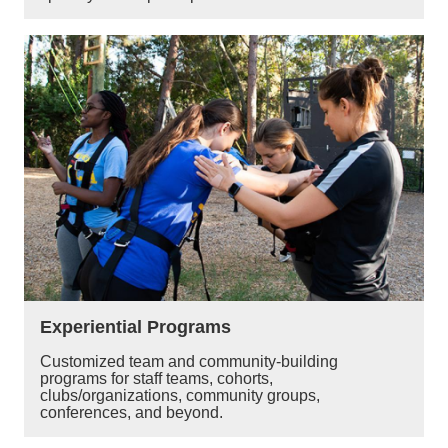
Experiential Programs
Customized team and community-building
programs for staff teams, cohorts,
clubs/organizations, community groups,
conferences, and beyond.