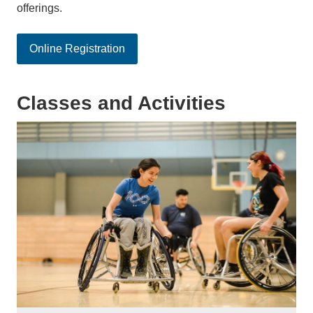
offerings.
Online Registration
Classes and Activities