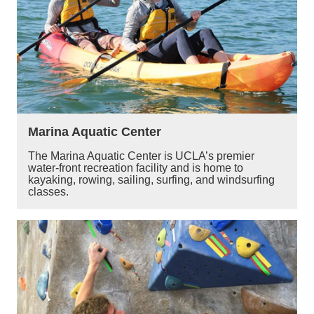
Marina Aquatic Center
The Marina Aquatic Center is UCLA’s premier
water-front recreation facility and is home to
kayaking, rowing, sailing, surfing, and windsurfing
classes.