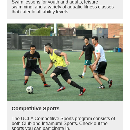
Swim lessons for youth and adults, leisure
swimming, and a variety of aquatic fitness classes
that cater to all ability levels
Competitive Sports
The UCLA Competitive Sports program consists of
both Club and Intramural Sports. Check out the
sports you can participate in.