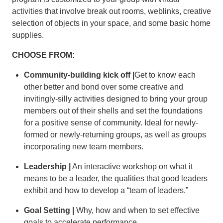
activities that involve break out rooms, weblinks, creative
selection of objects in your space, and some basic home
supplies.
CHOOSE FROM:
Community-building kick off |
Get to know each
other better and bond over some creative and
invitingly-silly activities designed to bring your group
members out of their shells and set the foundations
for a positive sense of community. Ideal for newly-
formed or newly-returning groups, as well as groups
incorporating new team members.
Leadership |
An interactive workshop on what it
means to be a leader, the qualities that good leaders
exhibit and how to develop a “team of leaders.”
Goal Setting |
Why, how and when to set effective
goals to accelerate performance.