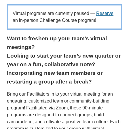
Virtual programs are currently paused —
Reserve
an in-person Challenge Course program!
Want to freshen up your team’s virtual
meetings?
Looking to start your team’s new quarter or
year on a fun, collaborative note?
Incorporating new team members or
restarting a group after a break?
Bring our Facilitators in to your virtual meeting for an
engaging, customized team or community-building
program! Facilitated via Zoom, these 90-minute
programs are designed to connect groups, build
camaraderie, and cultivate a positive team culture. Each
program is customized to your group with virtual