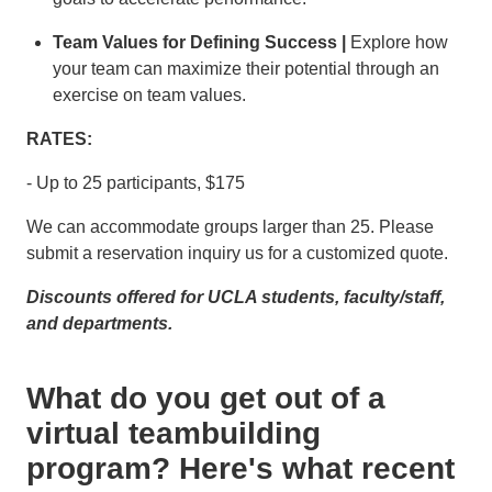
Team Values for Defining Success |
Explore how
your team can maximize their potential through an
exercise on team values.
RATES:
- Up to 25 participants, $175
We can accommodate groups larger than 25. Please
submit a reservation inquiry us for a customized quote.
Discounts offered for UCLA students, faculty/staff,
and departments.
What do you get out of a
virtual teambuilding
program? Here's what recent