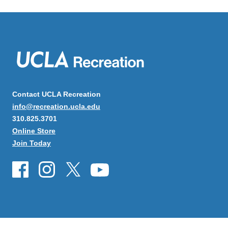
Contact UCLA Recreation
info@recreation.ucla.edu
310.825.3701
Online Store
Join Today