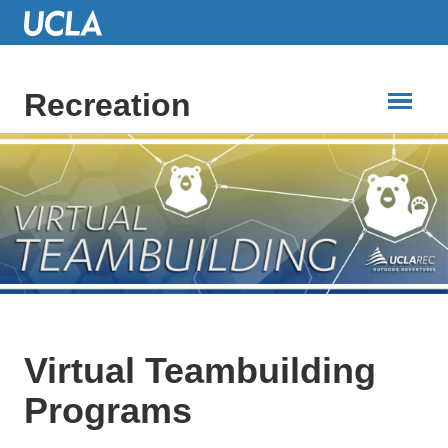
Skip
to
Main
Content
Recreation
Virtual Teambuilding
Programs