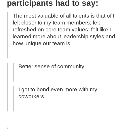
participants had to say:
The most valuable of all talents is that of I
felt closer to my team members; felt
refreshed on core team values; felt like I
learned more about leadership styles and
how unique our team is.
Better sense of community.
I got to bond even more with my
coworkers.