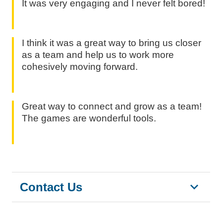
It was very engaging and I never felt bored!
I think it was a great way to bring us closer
as a team and help us to work more
cohesively moving forward.
Great way to connect and grow as a team!
The games are wonderful tools.
Contact Us